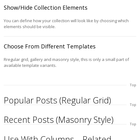
Show/Hide Collection Elements
You can define how your collection will look like by choosing which
elements should be visible.
Choose From Different Templates
Rregular grid, gallery and masonry style, this is only a small part of
available template variants.
Top
Popular Posts (Regular Grid)
Top
Recent Posts (Masonry Style)
Top
Use With Columns – Related