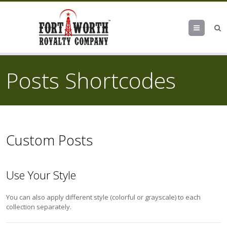
Menu
Posts Shortcodes
Custom Posts
Use Your Style
You can also apply different style (colorful or grayscale) to each
collection separately.