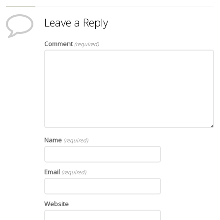
Leave a Reply
Comment
(required)
Name
(required)
Email
(required)
Website