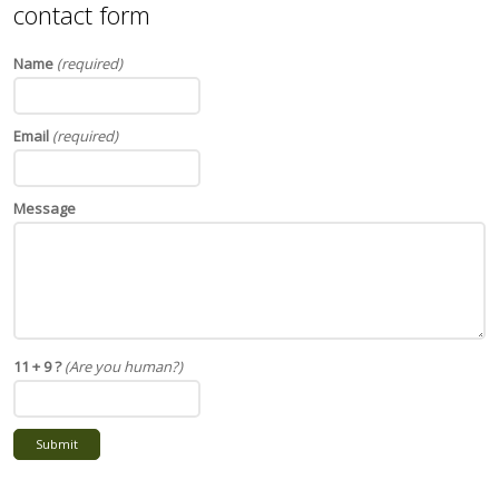
contact form
Name
(required)
Email
(required)
Message
11 + 9 ?
(Are you human?)
Submit