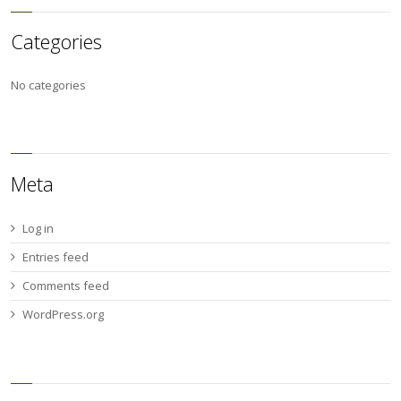
Categories
No categories
Meta
Log in
Entries feed
Comments feed
WordPress.org