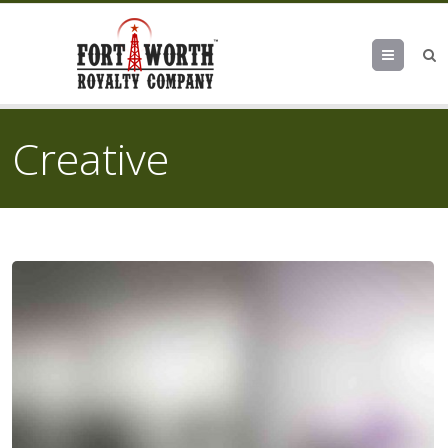
Menu
Creative