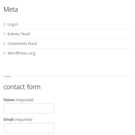
Meta
Log in
Entries feed
Comments feed
WordPress.org
contact form
Name
(required)
Email
(required)