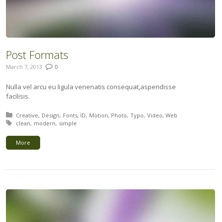
Post Formats
March 7, 2013
0
Nulla vel arcu eu ligula venenatis consequat,aspendisse
facilisis.
Posted in:
Creative
Design
Fonts
ID
Motion
Photo
Typo
Video
Web
Tagged with:
clean
modern
simple
More