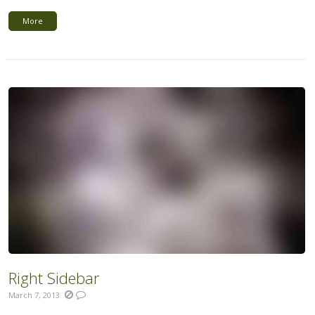
More
Right Sidebar
March 7, 2013