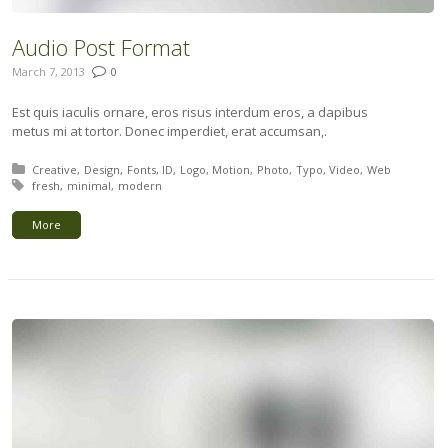
Audio Post Format
March 7, 2013
0
Est quis iaculis ornare, eros risus interdum eros, a dapibus
metus mi at tortor. Donec imperdiet, erat accumsan,.
Posted in:
Creative
Design
Fonts
ID
Logo
Motion
Photo
Typo
Video
Web
Tagged with:
fresh
minimal
modern
More