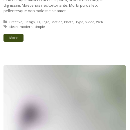
dignissim. Maecenas nec tortor ante. Morbi purus leo,
pellentesque non molestie sit amet
Posted in:
Creative
Design
ID
Logo
Motion
Photo
Typo
Video
Web
Tagged with:
clean
modern
simple
More