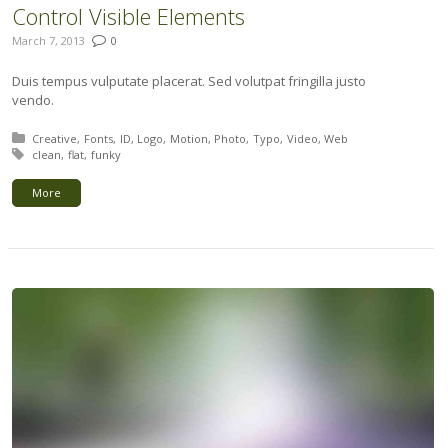
Control Visible Elements
March 7, 2013
0
Duis tempus vulputate placerat. Sed volutpat fringilla justo
vendo.
Posted in:
Creative
Fonts
ID
Logo
Motion
Photo
Typo
Video
Web
Tagged with:
clean
flat
funky
More