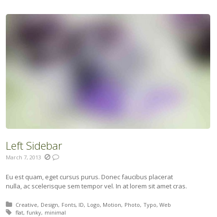
Left Sidebar
March 7, 2013
Eu est quam, eget cursus purus. Donec faucibus placerat
nulla, ac scelerisque sem tempor vel. In at lorem sit amet cras.
Posted in:
Creative
Design
Fonts
ID
Logo
Motion
Photo
Typo
Web
Tagged with:
flat
funky
minimal