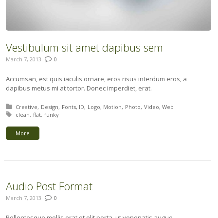
Vestibulum sit amet dapibus sem
March 7, 2013
0
Accumsan, est quis iaculis ornare, eros risus interdum eros, a
dapibus metus mi at tortor. Donec imperdiet, erat.
Posted in:
Creative
Design
Fonts
ID
Logo
Motion
Photo
Video
Web
Tagged with:
clean
flat
funky
More
Audio Post Format
March 7, 2013
0
Pellentesque mollis erat et elit porta, ut venenatis augue