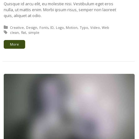
Quisque id arcu elit, eu molestie nisi. Vestibulum eget eros
nulla, ut mattis enim. Morbi ipsum risus, semper non laoreet
quis, aliquet at odio.
Posted in:
Creative
Design
Fonts
ID
Logo
Motion
Typo
Video
Web
Tagged with:
clean
flat
simple
More