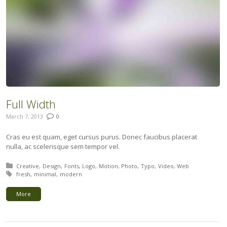
Full Width
March 7, 2013
0
Cras eu est quam, eget cursus purus. Donec faucibus placerat
nulla, ac scelerisque sem tempor vel.
Posted in:
Creative
Design
Fonts
Logo
Motion
Photo
Typo
Video
Web
Tagged with:
fresh
minimal
modern
More