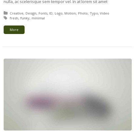
nulla, ac scelerisque sem tempor vel. In at lorem sit amet
Posted in:
Creative
Design
Fonts
ID
Logo
Motion
Photo
Typo
Video
Tagged with:
fresh
funky
minimal
More