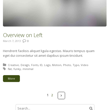
Overview on Left
March 7, 2013
0
Hendrerit facilisis aliquet ligula egestas. Mauris tempus quam
eget dui consectetur sit amet dapibus ipsum tincidunt.
Posted in:
Creative
Design
Fonts
ID
Logo
Motion
Photo
Typo
Video
Tagged with:
flat
funky
minimal
More
Pages
Next
1
2