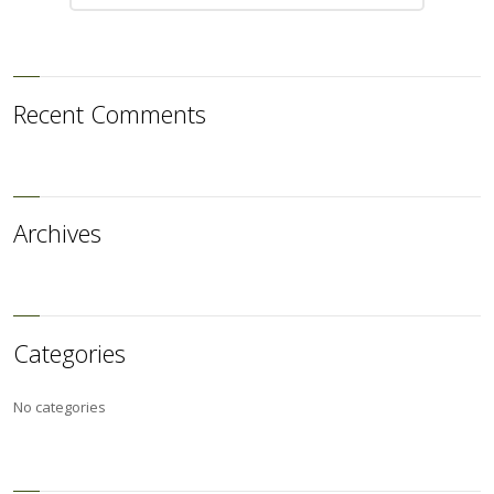
Recent Comments
Archives
Categories
No categories