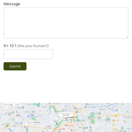
Message
9 + 13 ?
(Are you human?)
Submit