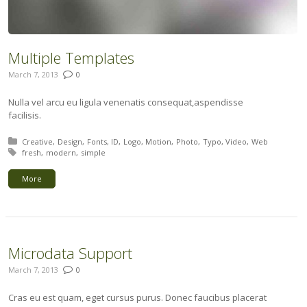
Multiple Templates
March 7, 2013
0
Nulla vel arcu eu ligula venenatis consequat,aspendisse
facilisis.
Posted in:
Creative
Design
Fonts
ID
Logo
Motion
Photo
Typo
Video
Web
Tagged with:
fresh
modern
simple
More
Microdata Support
March 7, 2013
0
Cras eu est quam, eget cursus purus. Donec faucibus placerat