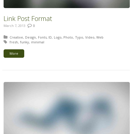
Link Post Format
March 7, 2013
0
Posted in:
Creative
Design
Fonts
ID
Logo
Photo
Typo
Video
Web
Tagged with:
fresh
funky
minimal
More