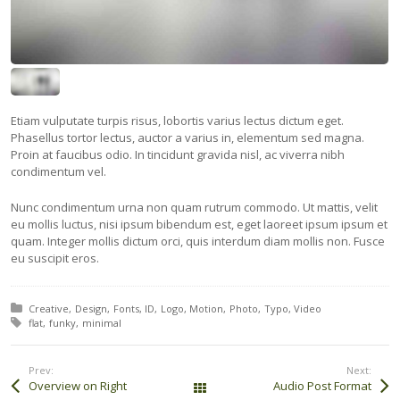
Etiam vulputate turpis risus, lobortis varius lectus dictum eget.
Phasellus tortor lectus, auctor a varius in, elementum sed magna.
Proin at faucibus odio. In tincidunt gravida nisl, ac viverra nibh
condimentum vel.
Nunc condimentum urna non quam rutrum commodo. Ut mattis, velit
eu mollis luctus, nisi ipsum bibendum est, eget laoreet ipsum ipsum et
quam. Integer mollis dictum orci, quis interdum diam mollis non. Fusce
eu suscipit eros.
Posted in:
Creative
Design
Fonts
ID
Logo
Motion
Photo
Typo
Video
Tagged with:
flat
funky
minimal
Prev:
Next:
Overview on Right
Audio Post Format
All Works