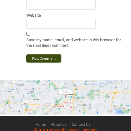
Website
Save my name, email, and website in this browser for
the next time I comment.
Post Comment
Home
About us
Contact Us
© 2026 Fort Worth Royalty Company