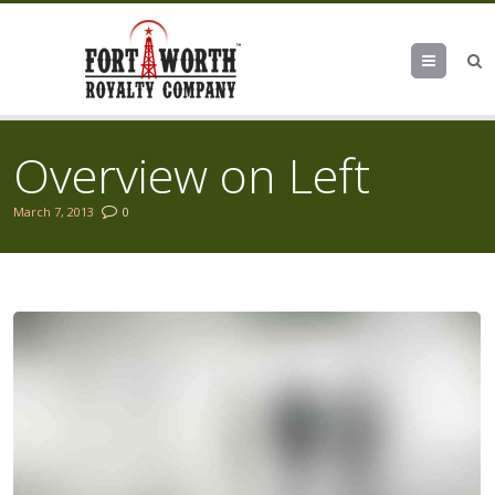
Menu
Overview on Left
March 7, 2013
0