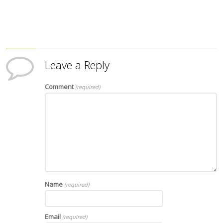
Leave a Reply
Comment
(required)
Name
(required)
Email
(required)